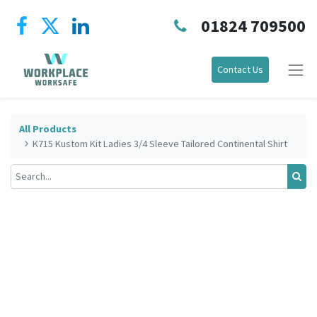
01824 709500
Contact Us
All Products
K715 Kustom Kit Ladies 3/4 Sleeve Tailored Continental Shirt