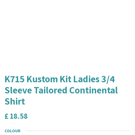
K715 Kustom Kit Ladies 3/4
Sleeve Tailored Continental
Shirt
£
18.58
COLOUR