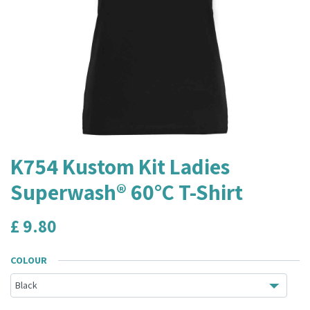
K754 Kustom Kit Ladies
Superwash® 60°C T-Shirt
£
9.80
COLOUR