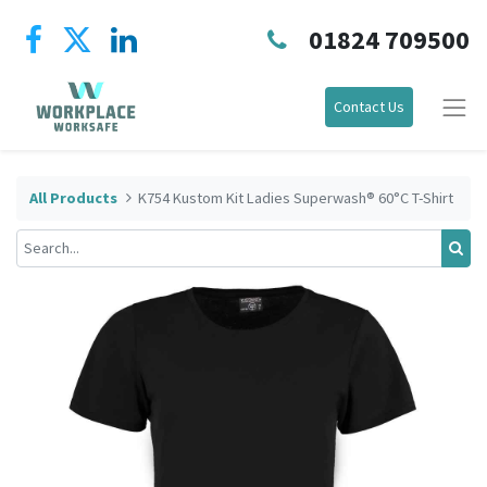
01824 709500
Contact Us
All Products
K754 Kustom Kit Ladies Superwash® 60°C T-Shirt