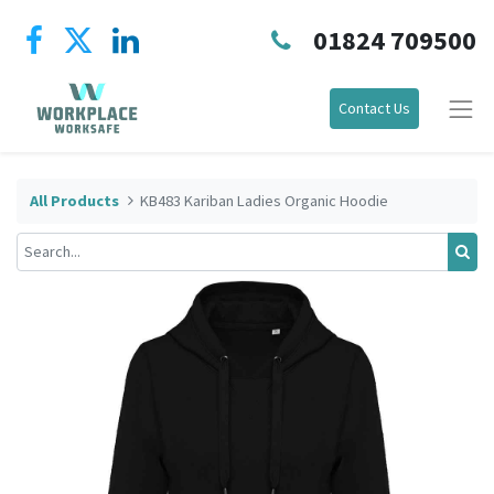
01824 709500
Contact Us
All Products
KB483 Kariban Ladies Organic Hoodie