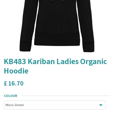
KB483 Kariban Ladies Organic
Hoodie
£
16.70
COLOUR