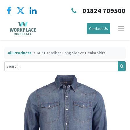
01824 709500
Contact Us
All Products
KB519 Kariban Long Sleeve Denim Shirt