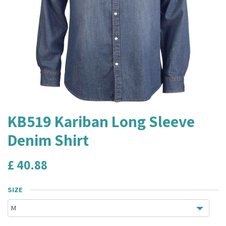
KB519 Kariban Long Sleeve
Denim Shirt
£
40.88
SIZE