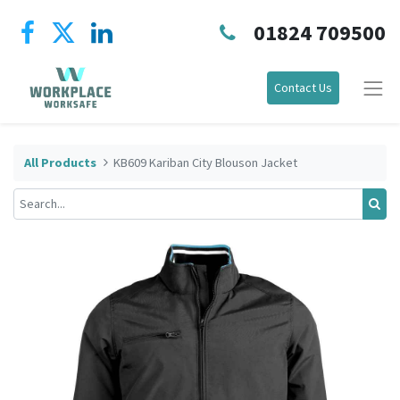
01824 709500
Contact Us
All Products
KB609 Kariban City Blouson Jacket