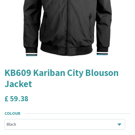
KB609 Kariban City Blouson
Jacket
£
59.38
COLOUR