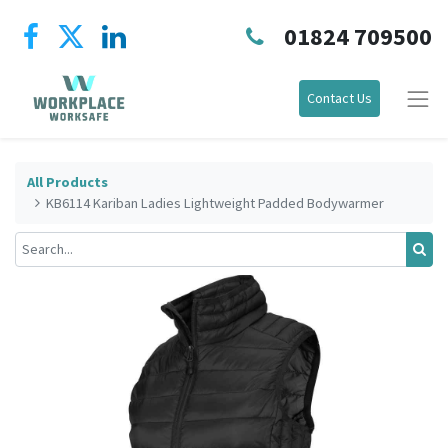
01824 709500
Contact Us
All Products
KB6114 Kariban Ladies Lightweight Padded Bodywarmer