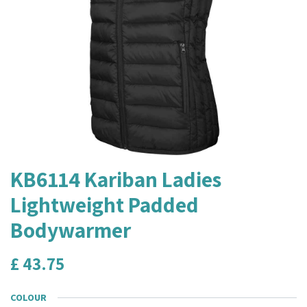
KB6114 Kariban Ladies
Lightweight Padded
Bodywarmer
£
43.75
COLOUR