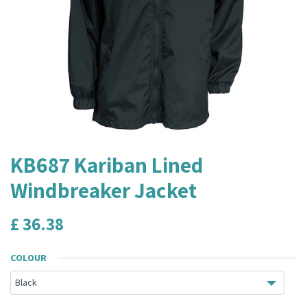
KB687 Kariban Lined
Windbreaker Jacket
£
36.38
COLOUR