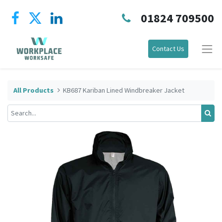
01824 709500
Contact Us
All Products
KB687 Kariban Lined Windbreaker Jacket