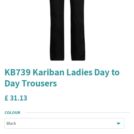
KB739 Kariban Ladies Day to
Day Trousers
£
31.13
COLOUR