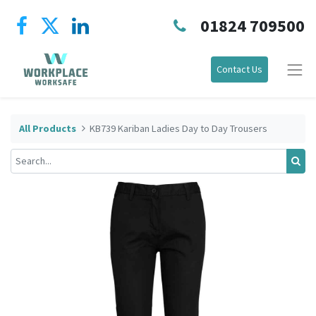
01824 709500
Contact Us
All Products
KB739 Kariban Ladies Day to Day Trousers