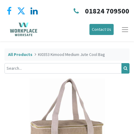
01824 709500
Contact Us
All Products
KI0353 Kimood Medium Jute Cool Bag