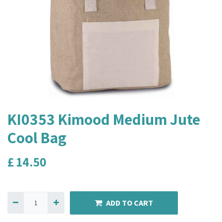
KI0353 Kimood Medium Jute
Cool Bag
£
14.50
ADD TO CART