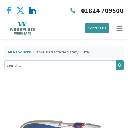
01824 709500
Contact Us
All Products
KN40 Retractable Safety Cutter