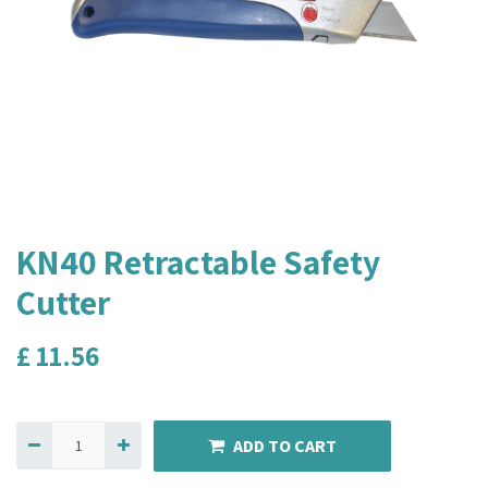
KN40 Retractable Safety
Cutter
£
11.56
ADD TO CART