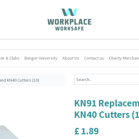
ar & Clubs
Bangor University
About Us
Contact us
Charity Merchan
nd KN40 Cutters (10)
KN91 Replacem
KN40 Cutters (
£
1.89