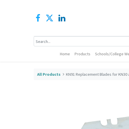
Home
Products
Schools/College We
All Products
KN91 Replacement Blades for KN30 a