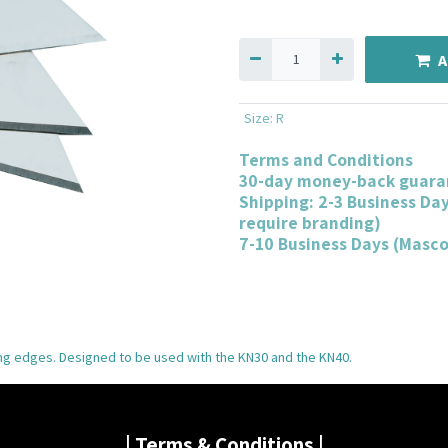
A
Size
:
R
Terms and Conditions
30-day money-back guara
Shipping: 2-3 Business Da
require branding)
7-10 Business Days (Masc
ing edges. Designed to be used with the KN30 and the KN40.
| Terms & Conditions |