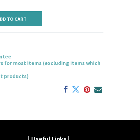
DD TO CART
ntee
ys for most items (excluding items which
ot products)
| Useful Links |