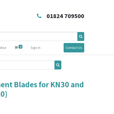
01824 709500
0
dise
Sign in
Contact Us
ent Blades for KN30 and
10)