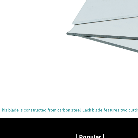
This blade is constructed from carbon steel. Each blade features two cutt
|
Popular |