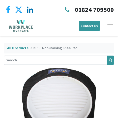
01824 709500
Contact Us
All Products
KP50 Non-Marking Knee Pad