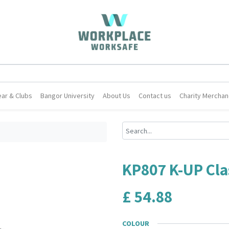
ar & Clubs
Bangor University
About Us
Contact us
Charity Merchan
KP807 K-UP Clas
£
54.88
COLOUR