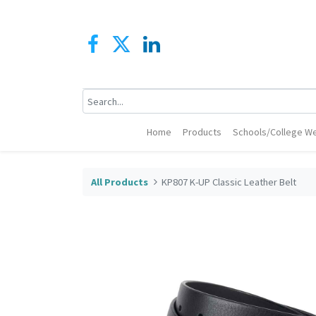
Home
Products
Schools/College We
All Products
KP807 K-UP Classic Leather Belt