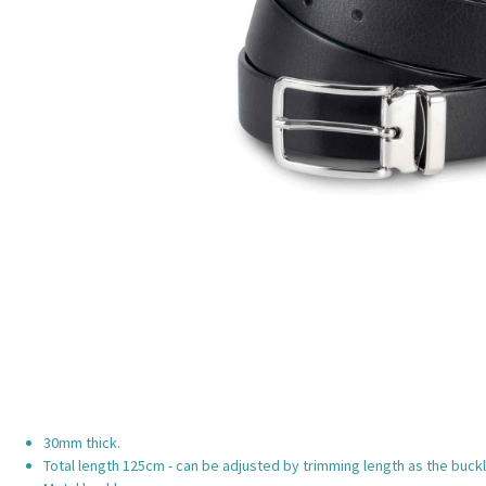
30mm thick.
Total length 125cm - can be adjusted by trimming length as the buckl