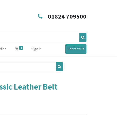
01824 709500
0
dise
Sign in
Contact Us
sic Leather Belt