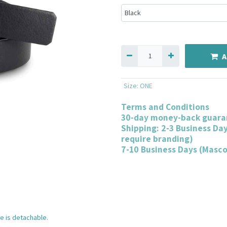
A
Size
:
ONE
Terms and Conditions
30-day money-back guara
Shipping: 2-3 Business Da
require branding)
7-10 Business Days (Masc
e is detachable.