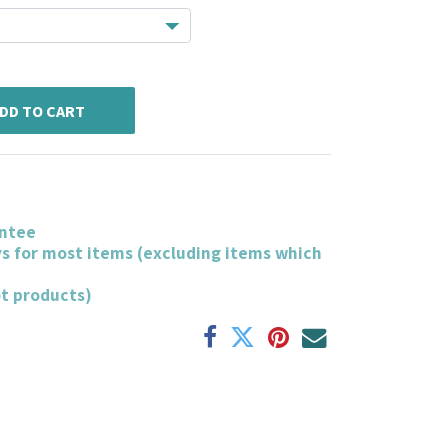
DD TO CART
ntee
ys for most items (excluding items which
ot products)