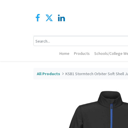
Home
Products
Schools/College We
All Products
KSB1 Stormtech Orbiter Soft Shell J