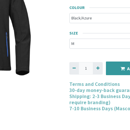
COLOUR
SIZE
A
Terms and Conditions
30-day money-back guara
Shipping: 2-3 Business Da
require branding)
7-10 Business Days (Masc