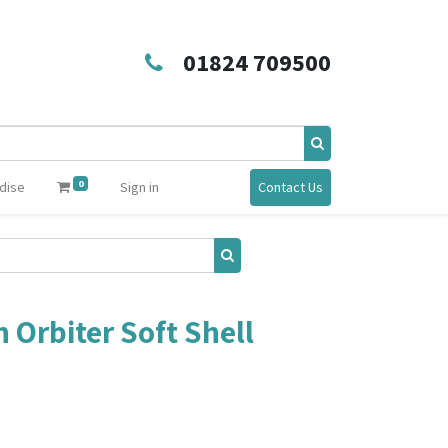
01824 709500
0
dise
Sign in
Contact Us
 Orbiter Soft Shell