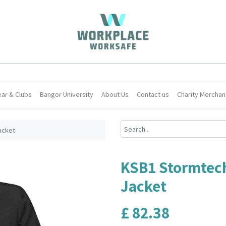
ar & Clubs
Bangor University
About Us
Contact us
Charity Merchan
acket
KSB1 Stormtech
Jacket
£
82.38