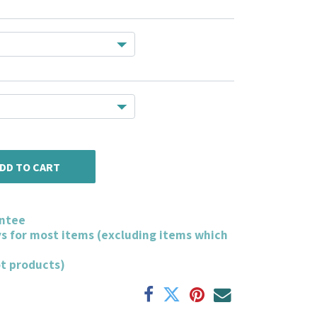
DD TO CART
ntee
ys for most items (excluding items which
ot products)