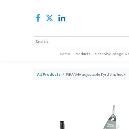
Home
Products
Schools/College We
All Products
PIRANHA adjustable l’yrd 5m, hook