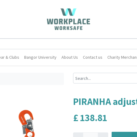
ar & Clubs
Bangor University
About Us
Contact us
Charity Merchan
PIRANHA adjust
£
138.81