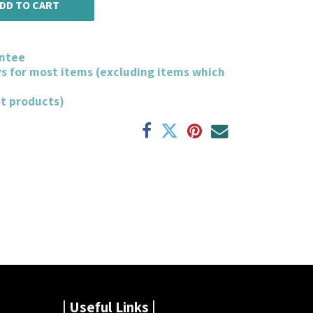
DD TO CART
ntee
ys for most items (excluding items which
ot products)
| Useful Links |