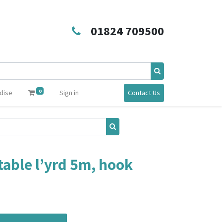
01824 709500
0
dise
Sign in
Contact Us
able l’yrd 5m, hook