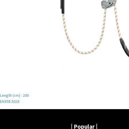
Length (cm) : 200
EN358:2018
|
Popular |