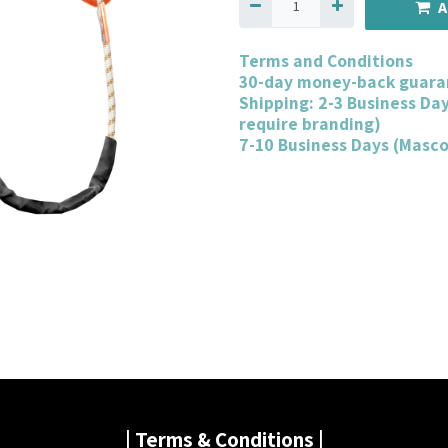
A
Terms and Conditions
30-day money-back guara
Shipping: 2-3 Business Da
require branding)
7-10 Business Days (Masc
| Terms & Conditions |