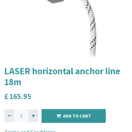
LASER horizontal anchor line
18m
£
165.95
ADD TO CART
Terms and Conditions