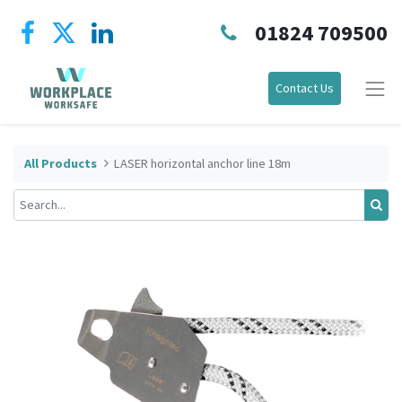
01824 709500
Contact Us
All Products
LASER horizontal anchor line 18m