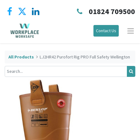
01824 709500
Contact Us
All Products
LJ2HR42 Purofort Rig PRO Full Safety Wellington