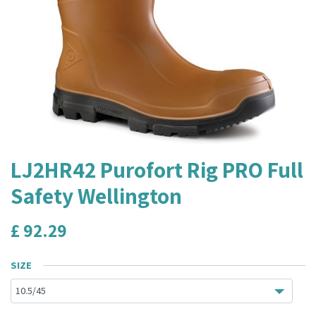
LJ2HR42 Purofort Rig PRO Full
Safety Wellington
£
92.29
SIZE