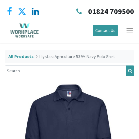
01824 709500
Contact Us
All Products
Llysfasi Agriculture 539M Navy Polo Shirt