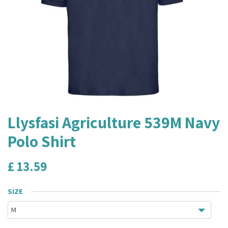
Llysfasi Agriculture 539M Navy
Polo Shirt
£
13.59
SIZE