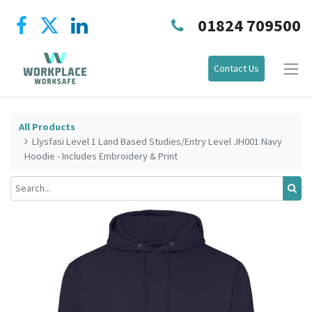
01824 709500
Contact Us
All Products
Llysfasi Level 1 Land Based Studies/Entry Level JH001 Navy
Hoodie - Includes Embroidery & Print