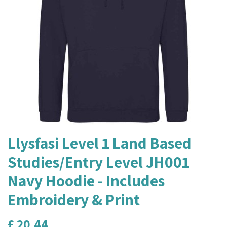
Llysfasi Level 1 Land Based
Studies/Entry Level JH001
Navy Hoodie - Includes
Embroidery & Print
£
20.44