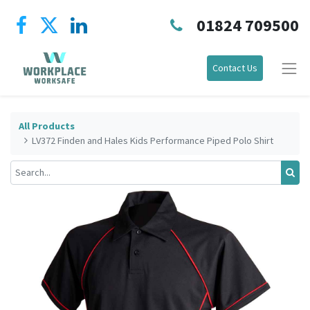
01824 709500
Contact Us
All Products
LV372 Finden and Hales Kids Performance Piped Polo Shirt