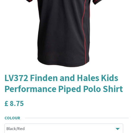
LV372 Finden and Hales Kids
Performance Piped Polo Shirt
£
8.75
COLOUR