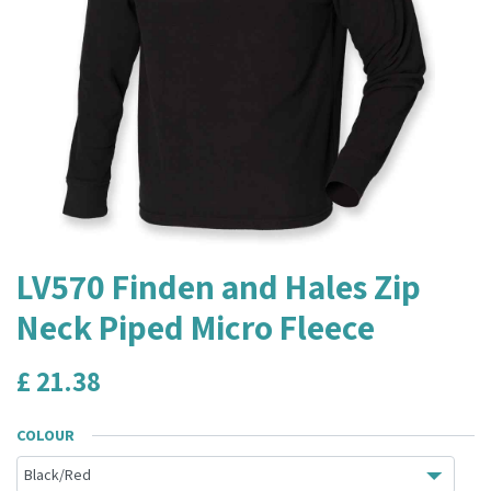
LV570 Finden and Hales Zip
Neck Piped Micro Fleece
£
21.38
COLOUR