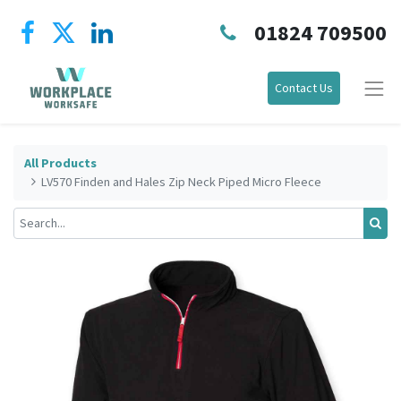
01824 709500
Contact Us
All Products
LV570 Finden and Hales Zip Neck Piped Micro Fleece