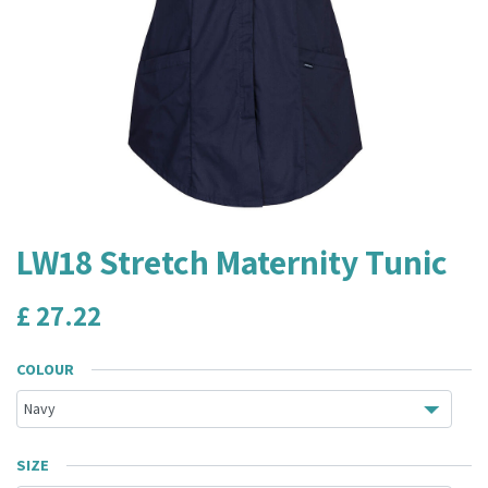
LW18 Stretch Maternity Tunic
£
27.22
COLOUR
SIZE