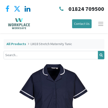
01824 709500
Contact Us
All Products
LW18 Stretch Maternity Tunic