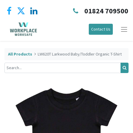
01824 709500
Contact Us
All Products
LW620T Larkwood Baby/Toddler Organic T-Shirt