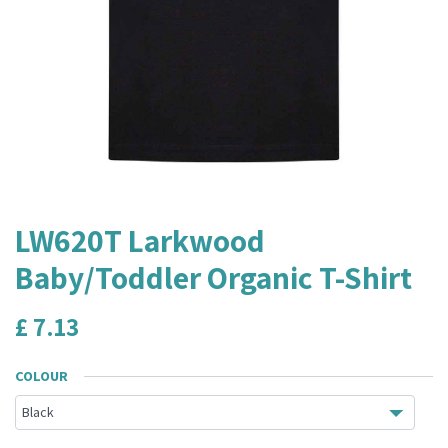
LW620T Larkwood
Baby/Toddler Organic T-Shirt
£
7.13
COLOUR