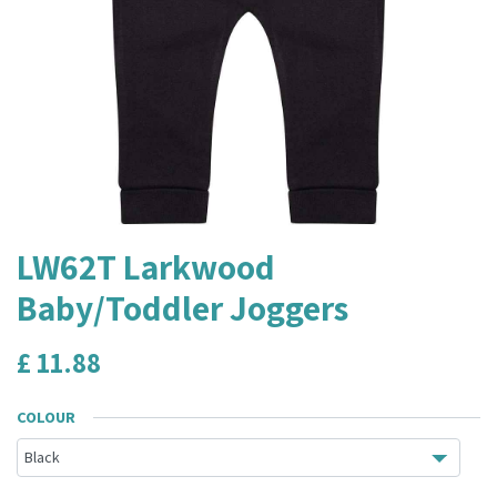
LW62T Larkwood
Baby/Toddler Joggers
£
11.88
COLOUR