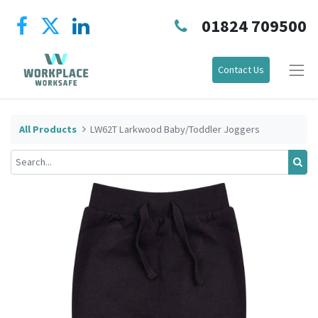
01824 709500
Contact Us
All Products
LW62T Larkwood Baby/Toddler Joggers