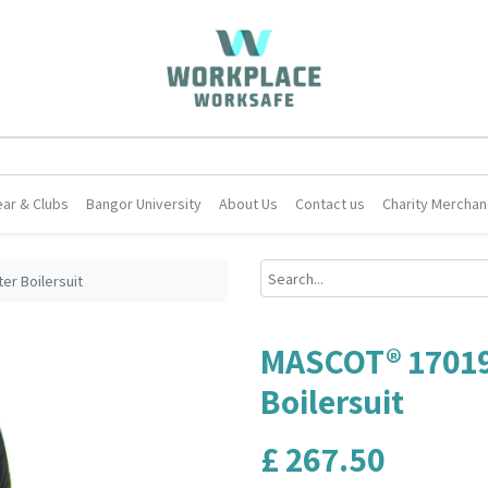
ar & Clubs
Bangor University
About Us
Contact us
Charity Merchan
r Boilersuit
MASCOT® 1701
Boilersuit
£
267.50