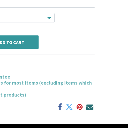
DD TO CART
ntee
ys for most items (excluding items which
ot products)