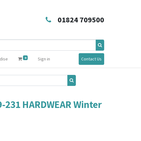
01824 709500
0
dise
Sign in
Contact Us
9-231 HARDWEAR Winter