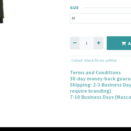
SIZE
A
Colour
:
black/hi-vis yellow
Terms and Conditions
30-day money-back guara
Shipping: 2-3 Business Da
require branding)
7-10 Business Days (Masc