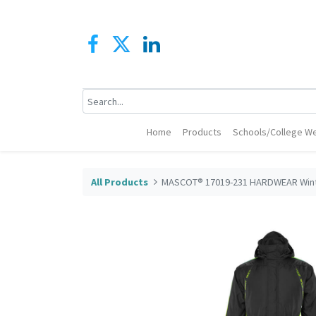
Home
Products
Schools/College We
All Products
MASCOT® 17019-231 HARDWEAR Winte