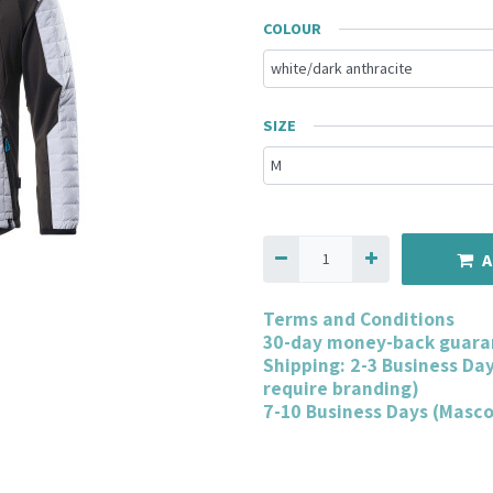
COLOUR
SIZE
A
Terms and Conditions
30-day money-back guara
Shipping: 2-3 Business Da
require branding)
7-10 Business Days (Masc