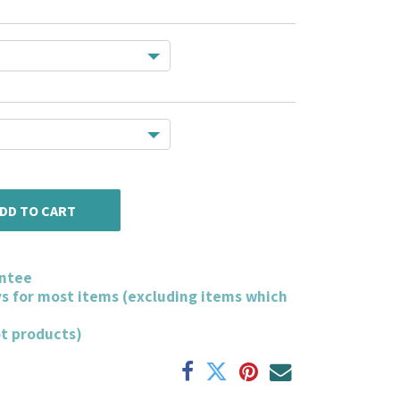
DD TO CART
ntee
ys for most items (excluding items which
ot products)