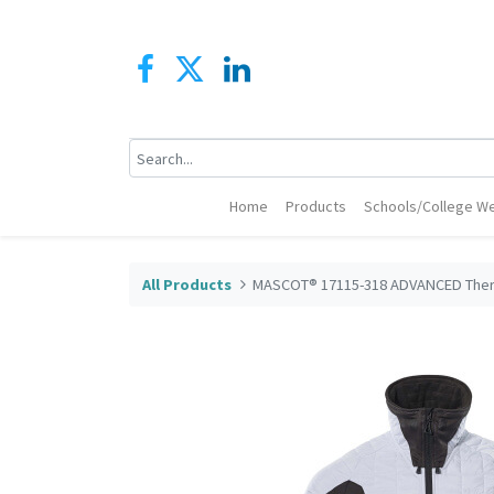
Home
Products
Schools/College We
All Products
MASCOT® 17115-318 ADVANCED Ther