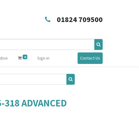
01824 709500
0
dise
Sign in
Contact Us
5-318 ADVANCED