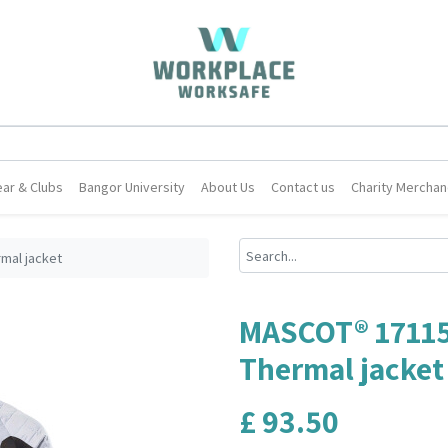
ar & Clubs
Bangor University
About Us
Contact us
Charity Merchan
mal jacket
MASCOT® 1711
Thermal jacket
£
93.50