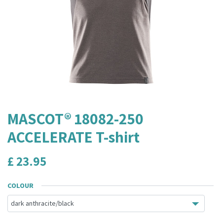
MASCOT® 18082-250
ACCELERATE T-shirt
£
23.95
COLOUR