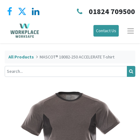
01824 709500
Contact Us
All Products
MASCOT® 18082-250 ACCELERATE T-shirt