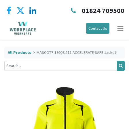
01824 709500
Contact Us
All Products
MASCOT® 19008-511 ACCELERATE SAFE Jacket