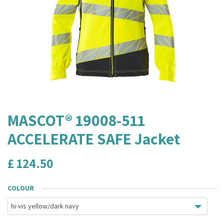
MASCOT® 19008-511
ACCELERATE SAFE Jacket
£
124.50
COLOUR