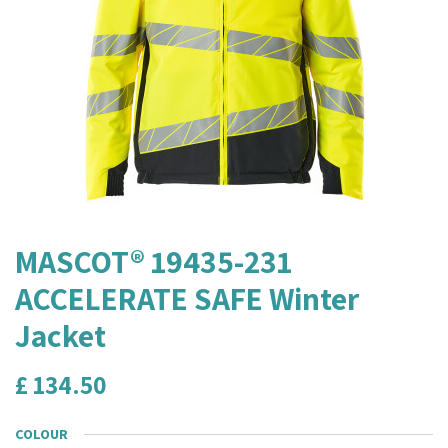
MASCOT® 19435-231
ACCELERATE SAFE Winter
Jacket
£
134.50
COLOUR