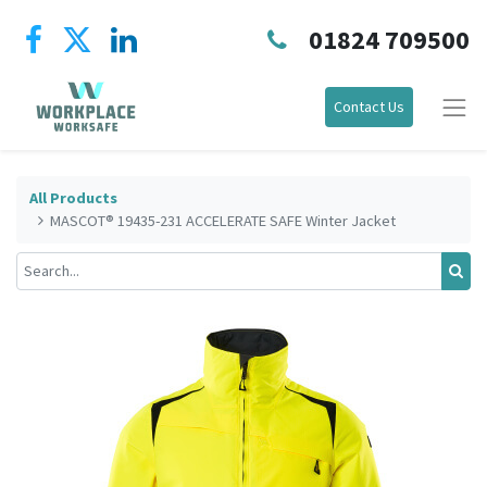
01824 709500
Contact Us
All Products
MASCOT® 19435-231 ACCELERATE SAFE Winter Jacket