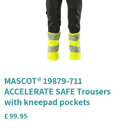
MASCOT® 19879-711
ACCELERATE SAFE Trousers
with kneepad pockets
£
99.95