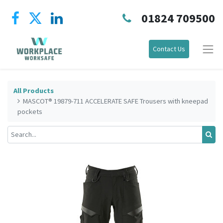
01824 709500
Contact Us
All Products
MASCOT® 19879-711 ACCELERATE SAFE Trousers with kneepad
pockets