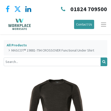
01824 709500
Contact Us
All Products
MASCOT® 19881-794 CROSSOVER Functional Under Shirt