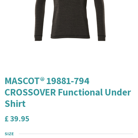
MASCOT® 19881-794
CROSSOVER Functional Under
Shirt
£
39.95
SIZE