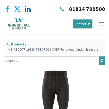
01824 709500
Contact Us
All Products
MASCOT® 19899-794 CROSSOVER Functional Under Trousers