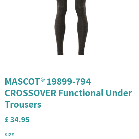
MASCOT® 19899-794
CROSSOVER Functional Under
Trousers
£
34.95
SIZE