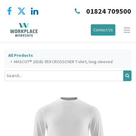
01824 709500
Contact Us
All Products
MASCOT® 20181-959 CROSSOVER T-shirt, long-sleeved