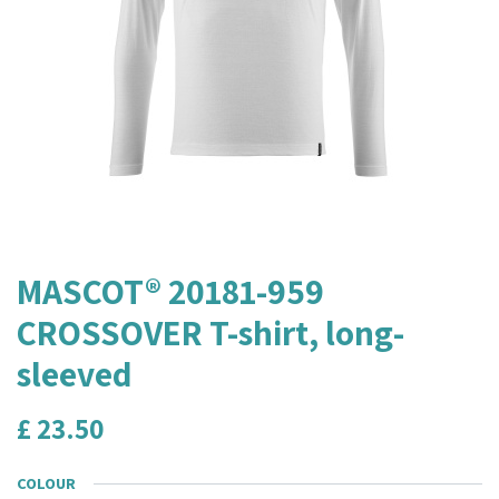
MASCOT® 20181-959
CROSSOVER T-shirt, long-
sleeved
£
23.50
COLOUR