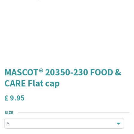
MASCOT® 20350-230 FOOD &
CARE Flat cap
£
9.95
SIZE