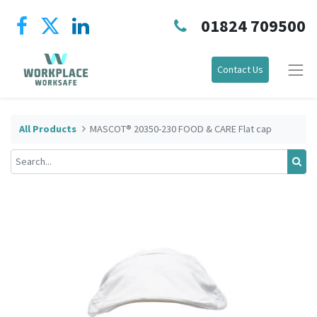
01824 709500
Contact Us
All Products
MASCOT® 20350-230 FOOD & CARE Flat cap