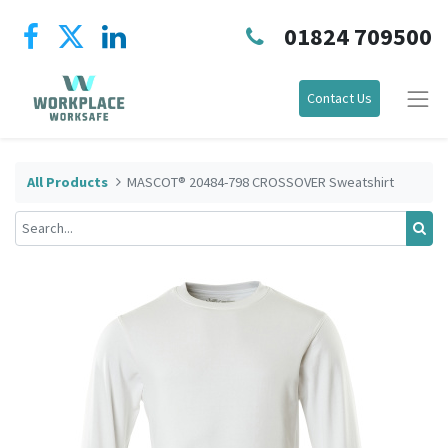
01824 709500
Contact Us
All Products
MASCOT® 20484-798 CROSSOVER Sweatshirt