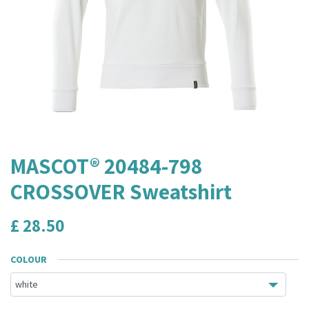
MASCOT® 20484-798
CROSSOVER Sweatshirt
£
28.50
COLOUR