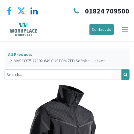
01824 709500
Contact Us
All Products
MASCOT® 22302-649 CUSTOMIZED Softshell Jacket