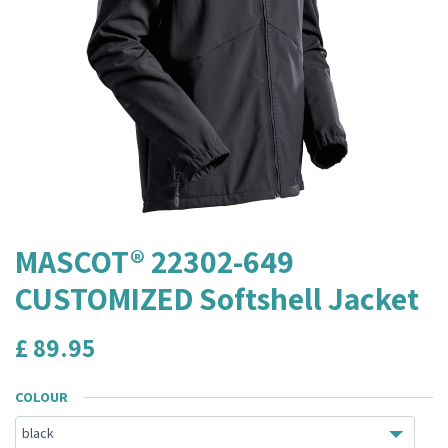
MASCOT® 22302-649
CUSTOMIZED Softshell Jacket
£
89.95
COLOUR