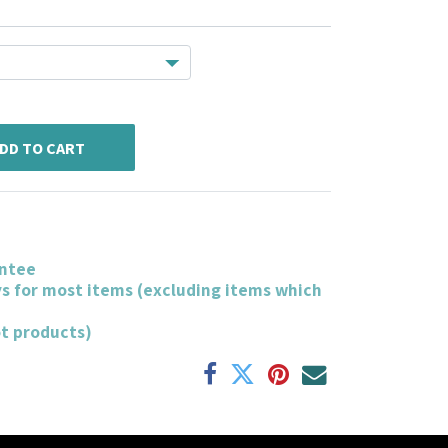
DD TO CART
ntee
ys for most items (excluding items which
ot products)