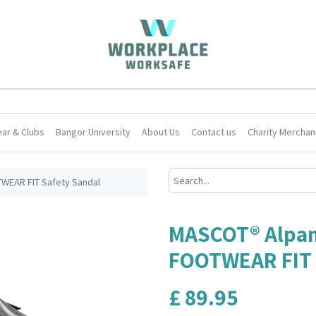
ar & Clubs
Bangor University
About Us
Contact us
Charity Merchan
EAR FIT Safety Sandal
MASCOT® Alpa
FOOTWEAR FIT 
£
89.95