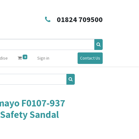
01824 709500
0
dise
Sign in
Contact Us
mayo F0107-937
Safety Sandal