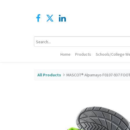
Home
Products
Schools/College We
All Products
MASCOT® Alpamayo F0107-937 FOOTW