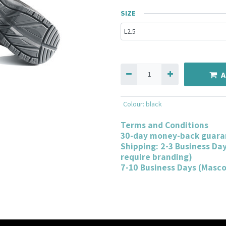
SIZE
A
Colour
:
black
Terms and Conditions
30-day money-back guara
Shipping: 2-3 Business Da
require branding)
7-10 Business Days (Masc