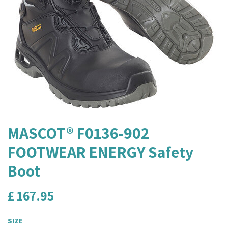
MASCOT® F0136-902
FOOTWEAR ENERGY Safety
Boot
£
167.95
SIZE