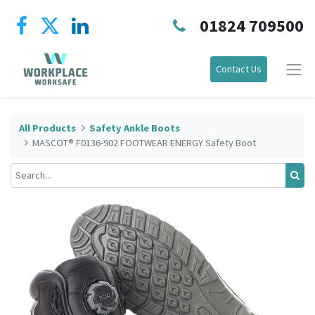
01824 709500
Contact Us
All Products
Safety Ankle Boots
MASCOT® F0136-902 FOOTWEAR ENERGY Safety Boot