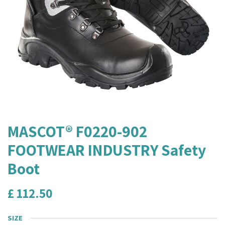
MASCOT® F0220-902
FOOTWEAR INDUSTRY Safety
Boot
£
112.50
SIZE