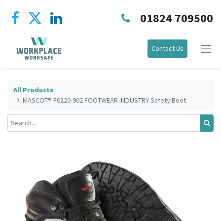
01824 709500
Contact Us
All Products
MASCOT® F0220-902 FOOTWEAR INDUSTRY Safety Boot