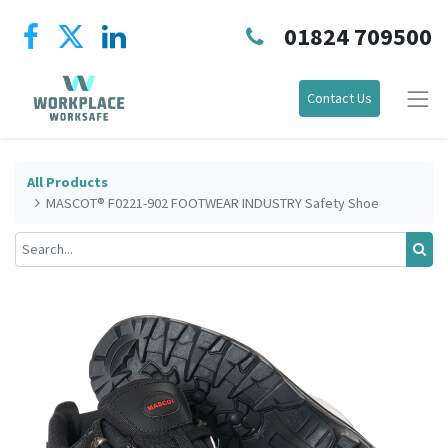
01824 709500
Contact Us
All Products
MASCOT® F0221-902 FOOTWEAR INDUSTRY Safety Shoe