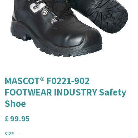
MASCOT® F0221-902
FOOTWEAR INDUSTRY Safety
Shoe
£
99.95
SIZE