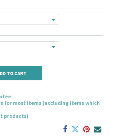
DD TO CART
ntee
ys for most items (excluding items which
ot products)