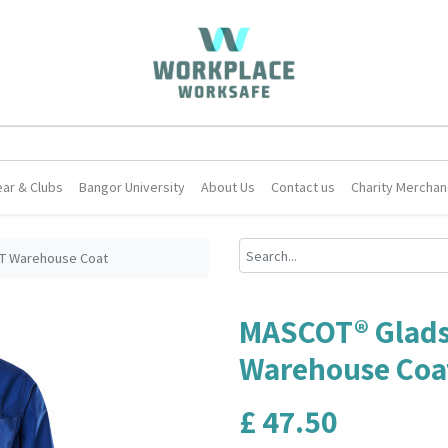
ar & Clubs
Bangor University
About Us
Contact us
Charity Merchan
T Warehouse Coat
MASCOT® Glads
Warehouse Coa
£
47.50