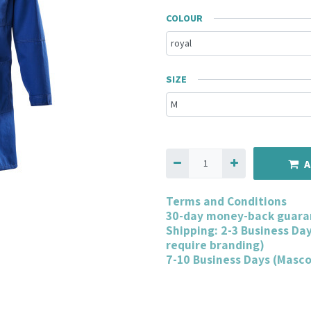
COLOUR
SIZE
A
Terms and Conditions
30-day money-back guara
Shipping: 2-3 Business Da
require branding)
7-10 Business Days (Masc