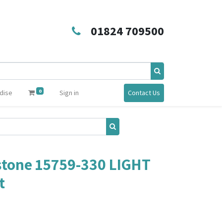
01824 709500
0
dise
Sign in
Contact Us
tone 15759-330 LIGHT
t