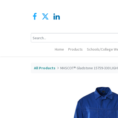
Home
Products
Schools/College We
All Products
MASCOT® Gladstone 15759-330 LIGH