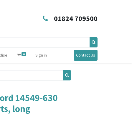
01824 709500
0
dise
Sign in
Contact Us
ord 14549-630
s, long