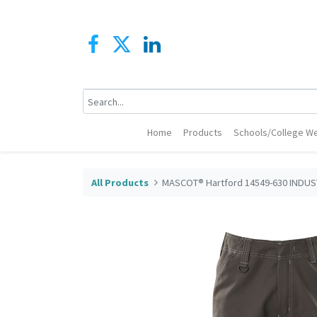
Home
Products
Schools/College We
All Products
MASCOT® Hartford 14549-630 INDUST