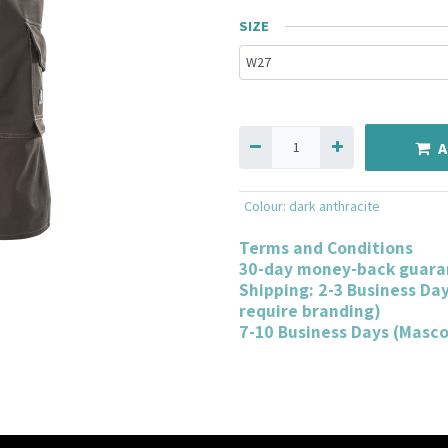
SIZE
A
Colour
:
dark anthracite
Terms and Conditions
30-day money-back guara
Shipping: 2-3 Business Da
require branding)
7-10 Business Days (Masc