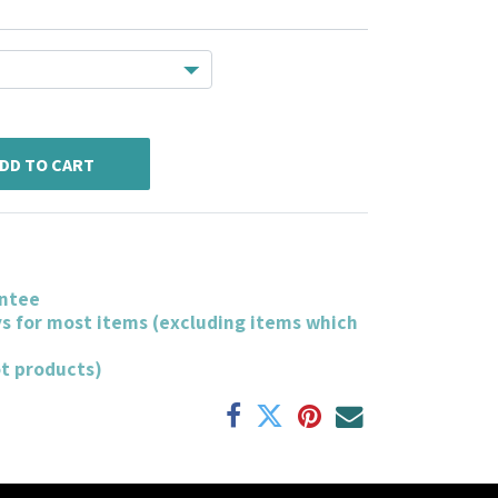
DD TO CART
ntee
ys for most items (excluding items which
ot products)