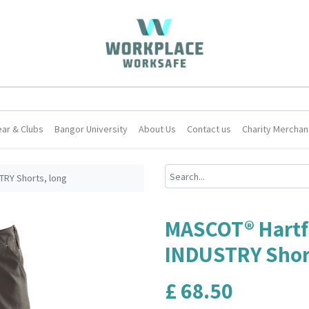
ar & Clubs
Bangor University
About Us
Contact us
Charity Merchan
RY Shorts, long
MASCOT® Hartf
INDUSTRY Short
£
68.50