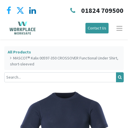
01824 709500
Contact Us
All Products
MASCOT® Kalix 00597-350 CROSSOVER Functional Under Shirt,
short-sleeved