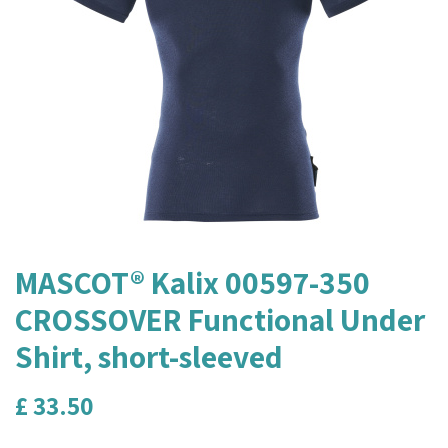
MASCOT® Kalix 00597-350
CROSSOVER Functional Under
Shirt, short-sleeved
£
33.50