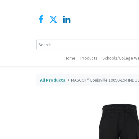
Home
Products
Schools/College We
All Products
MASCOT® Louisville 10090-194 INDU