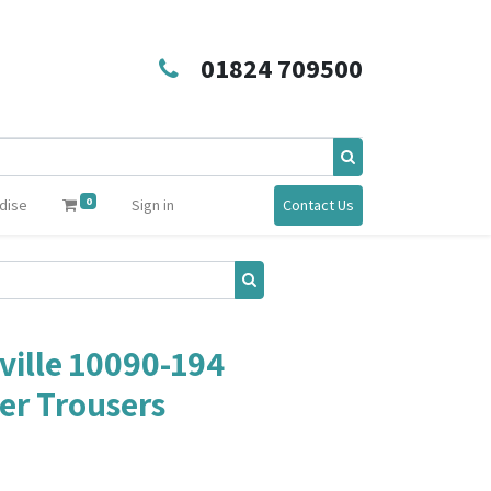
01824 709500
0
dise
Sign in
Contact Us
ille 10090-194
er Trousers