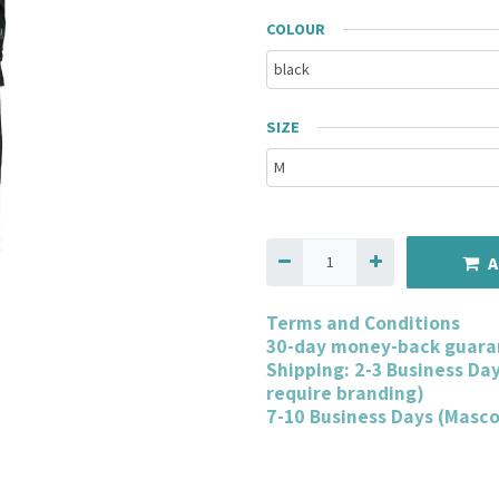
COLOUR
SIZE
A
Terms and Conditions
30-day money-back guara
Shipping: 2-3 Business Da
require branding)
7-10 Business Days (Masc