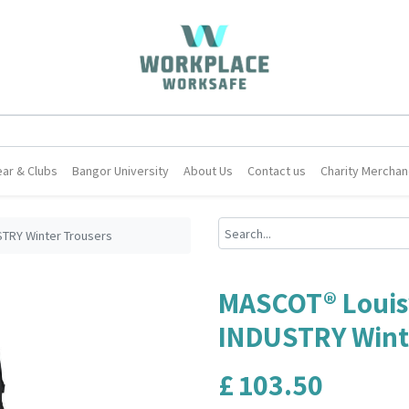
ar & Clubs
Bangor University
About Us
Contact us
Charity Merchan
STRY Winter Trousers
MASCOT® Louisv
INDUSTRY Wint
£
103.50