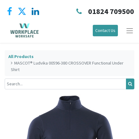
01824 709500
Contact Us
All Products
MASCOT® Ludvika 00596-380 CROSSOVER Functional Under
Shirt