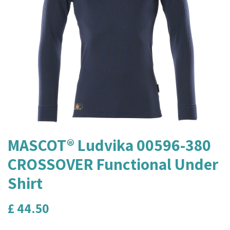
MASCOT® Ludvika 00596-380
CROSSOVER Functional Under
Shirt
£
44.50