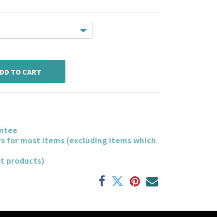
DD TO CART
ntee
ys for most items (excluding items which
ot products)