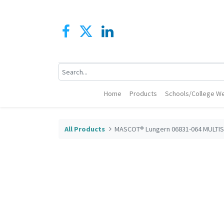
Home
Products
Schools/College We
All Products
MASCOT® Lungern 06831-064 MULTIS