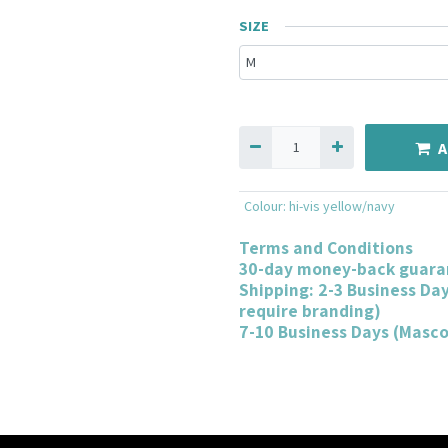
SIZE
A
Colour
:
hi-vis yellow/navy
Terms and Conditions
30-day money-back guara
Shipping: 2-3 Business Da
require branding)
7-10 Business Days (Masc