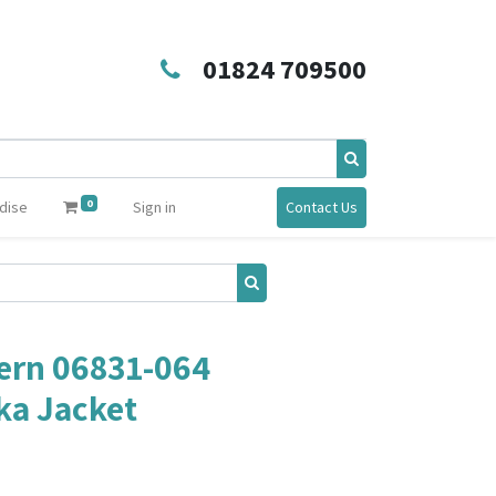
01824 709500
0
dise
Sign in
Contact Us
rn 06831-064
ka Jacket