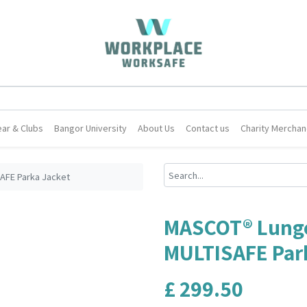
ar & Clubs
Bangor University
About Us
Contact us
Charity Merchan
AFE Parka Jacket
MASCOT® Lunge
MULTISAFE Par
£
299.50