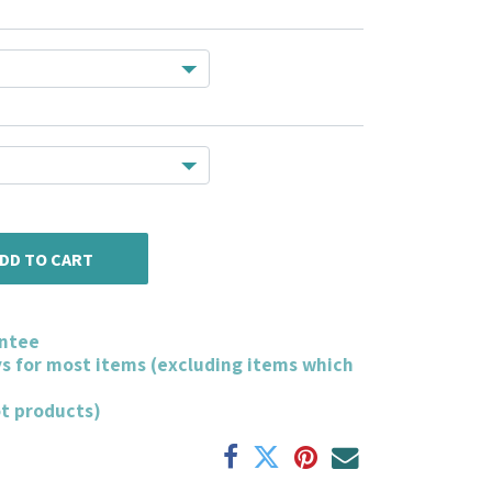
DD TO CART
ntee
ys for most items (excluding items which
ot products)