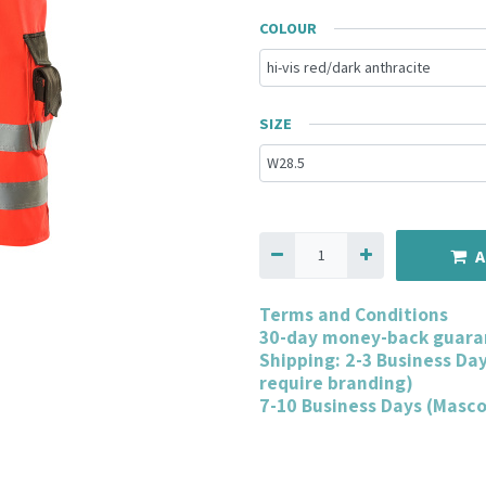
COLOUR
SIZE
A
Terms and Conditions
30-day money-back guara
Shipping: 2-3 Business Da
require branding)
7-10 Business Days (Masc