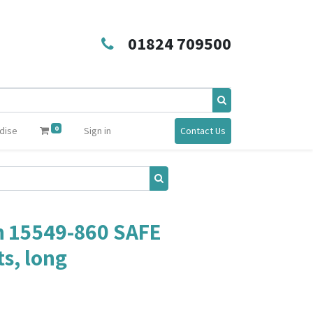
01824 709500
0
dise
Sign in
Contact Us
 15549-860 SAFE
s, long