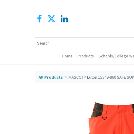
Home
Products
Schools/College We
All Products
MASCOT® Luton 15549-860 SAFE SUP