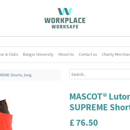
ar & Clubs
Bangor University
About Us
Contact us
Charity Merchan
REME Shorts, long
MASCOT® Luton
SUPREME Short
£
76.50