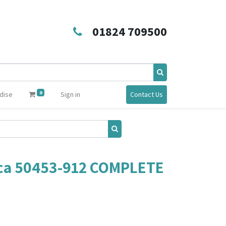
01824 709500
0
dise
Sign in
Contact Us
ca 50453-912 COMPLETE