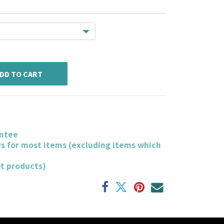
DD TO CART
ntee
ys for most items (excluding items which
ot products)