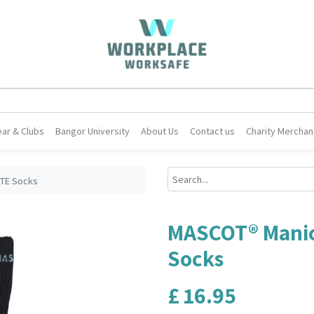
ar & Clubs
Bangor University
About Us
Contact us
Charity Merchan
TE Socks
MASCOT® Mani
Socks
£
16.95