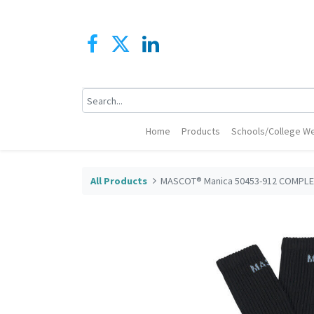
Home
Products
Schools/College We
All Products
MASCOT® Manica 50453-912 COMPLE