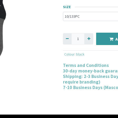
SIZE
A
Colour
:
black
Terms and Conditions
30-day money-back guara
Shipping: 2-3 Business Da
require branding)
7-10 Business Days (Masc