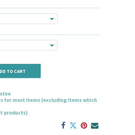
DD TO CART
ntee
ys for most items (excluding items which
ot products)