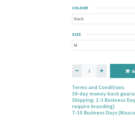
COLOUR
SIZE
A
Terms and Conditions
30-day money-back guara
Shipping: 2-3 Business Da
require branding)
7-10 Business Days (Masc