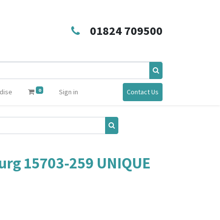
01824 709500
0
dise
Sign in
Contact Us
urg 15703-259 UNIQUE