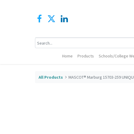
Home
Products
Schools/College We
All Products
MASCOT® Marburg 15703-259 UNIQUE