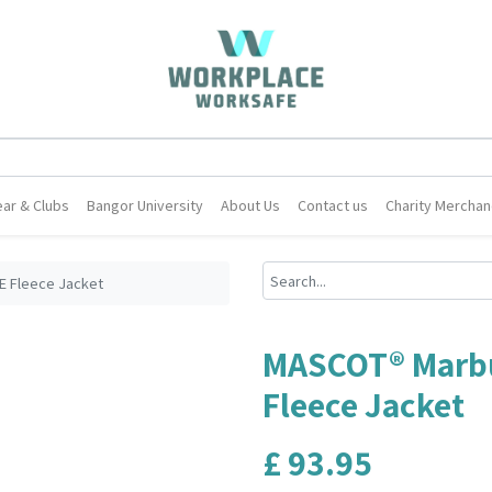
ar & Clubs
Bangor University
About Us
Contact us
Charity Merchan
 Fleece Jacket
MASCOT® Marb
Fleece Jacket
£
93.95