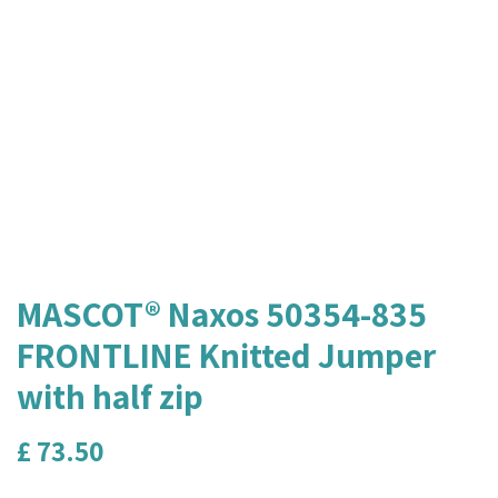
MASCOT® Naxos 50354-835
FRONTLINE Knitted Jumper
with half zip
£
73.50