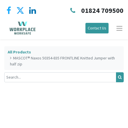
01824 709500
Contact Us
All Products
MASCOT® Naxos 50354-835 FRONTLINE Knitted Jumper with
half zip